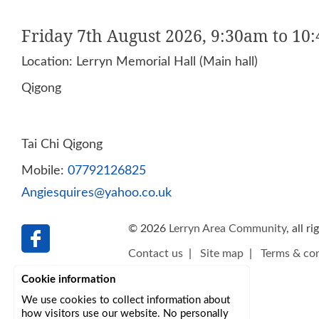
Friday 7th August 2026, 9:30am to 10
Location: Lerryn Memorial Hall (Main hall)
Qigong
Tai Chi Qigong
Mobile:
07792126825
Angiesquires@yahoo.co.uk
© 2026
Lerryn Area Community
, all r
Contact us
|
Site map
|
Terms & con
Cookie information
We use cookies to collect information about
how visitors use our website. No personally