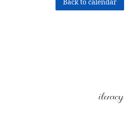
Back to calendar