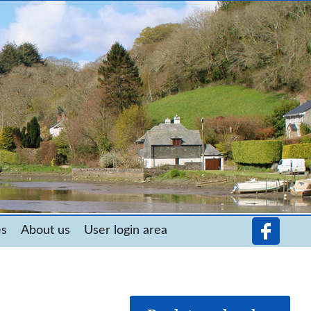
es
About us
User login area