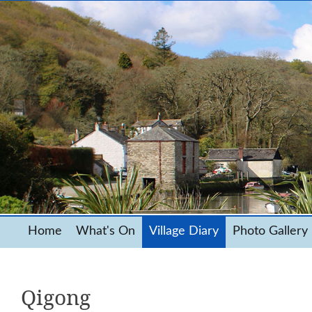
Home
What's On
Village Diary
Photo Gallery
Qigong