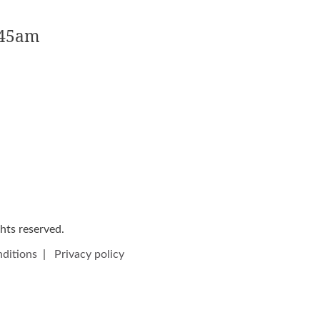
:45am
ights reserved.
ditions
|
Privacy policy