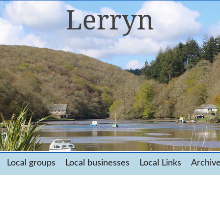
Local groups
Local businesses
Local Links
Archiv