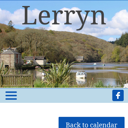
Back to calendar