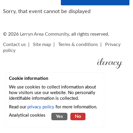
Sorry, that event cannot be displayed
© 2026
Lerryn Area Community
, all rights reserved.
Contact us
|
Site map
|
Terms & conditions
|
Privacy
policy
Cookie information
We use cookies to collect information about
how visitors use our website. No personally
identifiable information is collected.
Read our
privacy policy
for more information.
Analytical cookies
Yes
No