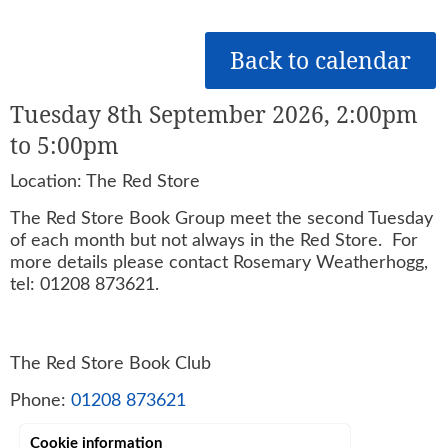
Back to calendar
Tuesday 8th September 2026, 2:00pm
to 5:00pm
Location: The Red Store
The Red Store Book Group meet the second Tuesday
of each month but not always in the Red Store. For
more details please contact Rosemary Weatherhogg,
tel: 01208 873621.
The Red Store Book Club
Phone:
01208 873621
Cookie information