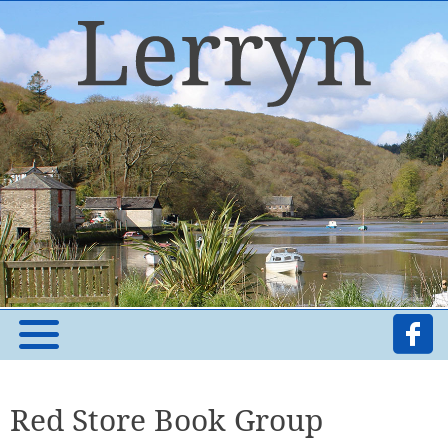
Red Store Book Group