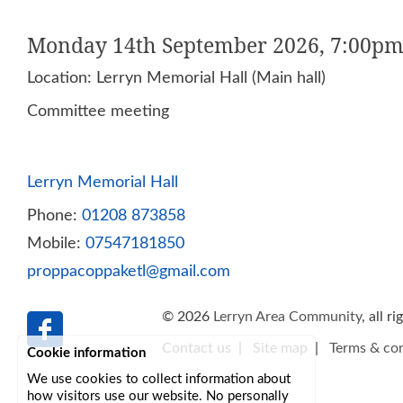
Monday 14th September 2026, 7:00pm
Location: Lerryn Memorial Hall (Main hall)
Committee meeting
Lerryn Memorial Hall
Phone:
01208 873858
Mobile:
07547181850
proppacoppaketl@gmail.com
© 2026
Lerryn Area Community
, all r
Contact us
|
Site map
|
Terms & con
Cookie information
We use cookies to collect information about
how visitors use our website. No personally