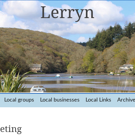
Local groups
Local businesses
Local Links
Archiv
eting