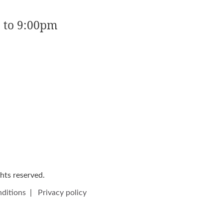
 to 9:00pm
ights reserved.
ditions
|
Privacy policy