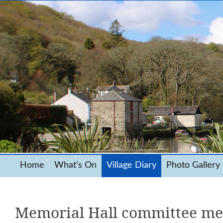
Home
What's On
Village Diary
Photo Gallery
Memorial Hall committee me