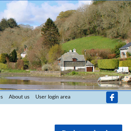
es
About us
User login area