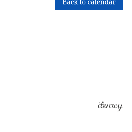
Back to calendar