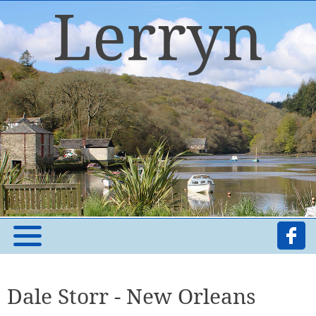
Dale Storr - New Orleans