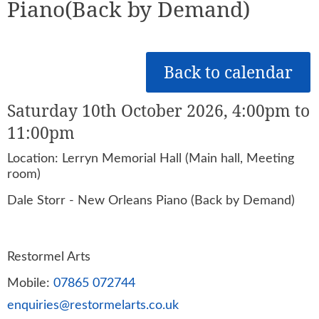
Piano(Back by Demand)
Back to calendar
Saturday 10th October 2026, 4:00pm to
11:00pm
Location: Lerryn Memorial Hall (Main hall, Meeting
room)
Dale Storr - New Orleans Piano (Back by Demand)
Restormel Arts
Mobile:
07865 072744
enquiries@restormelarts.co.uk