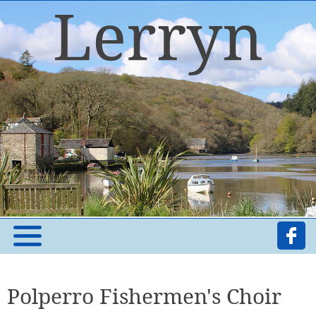
Polperro Fishermen's Choir