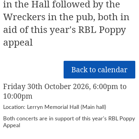
in the Hall followed by the
Wreckers in the pub, both in
aid of this year's RBL Poppy
appeal
Back to calendar
Friday 30th October 2026, 6:00pm to
10:00pm
Location: Lerryn Memorial Hall (Main hall)
Both concerts are in support of this year's RBL Poppy
Appeal