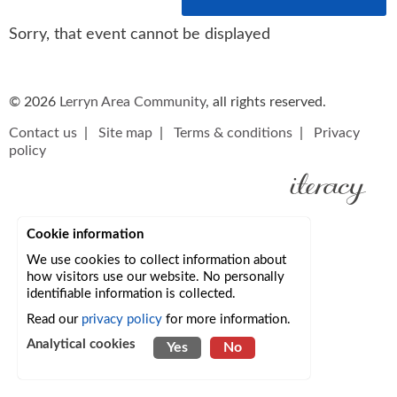
Sorry, that event cannot be displayed
© 2026
Lerryn Area Community
, all rights reserved.
Contact us
|
Site map
|
Terms & conditions
|
Privacy
policy
Cookie information
We use cookies to collect information about
how visitors use our website. No personally
identifiable information is collected.
Read our
privacy policy
for more information.
Analytical cookies
Yes
No