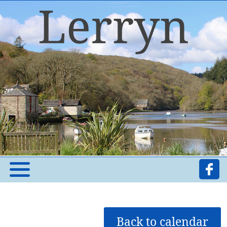
Back to calendar