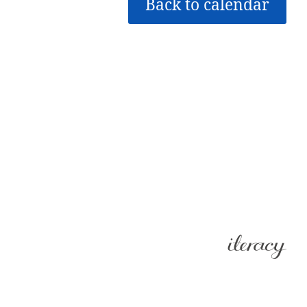
Back to calendar