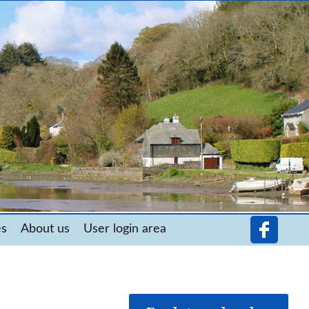
es
About us
User login area