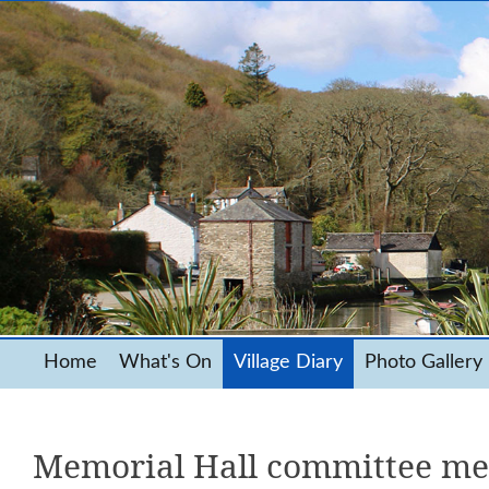
Home
What's On
Village Diary
Photo Gallery
Memorial Hall committee me