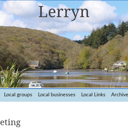
Local groups
Local businesses
Local Links
Archiv
eting