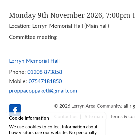
Monday 9th November 2026, 7:00pm 
Location: Lerryn Memorial Hall (Main hall)
Committee meeting
Lerryn Memorial Hall
Phone:
01208 873858
Mobile:
07547181850
proppacoppaketl@gmail.com
© 2026
Lerryn Area Community
, all r
Contact us
|
Site map
|
Terms & con
Cookie information
We use cookies to collect information about
how visitors use our website. No personally