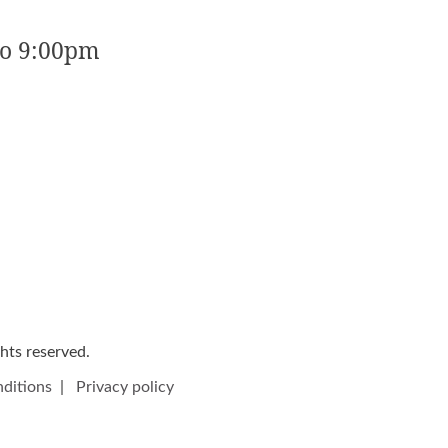
to 9:00pm
ights reserved.
ditions
|
Privacy policy