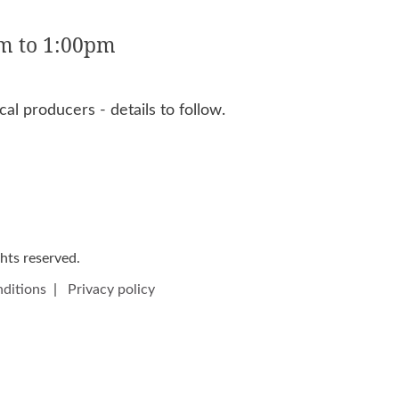
m to 1:00pm
al producers - details to follow.
ights reserved.
ditions
|
Privacy policy