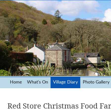
Home
What's On
Village Diary
Photo Gallery
Red Store Christmas Food Fa