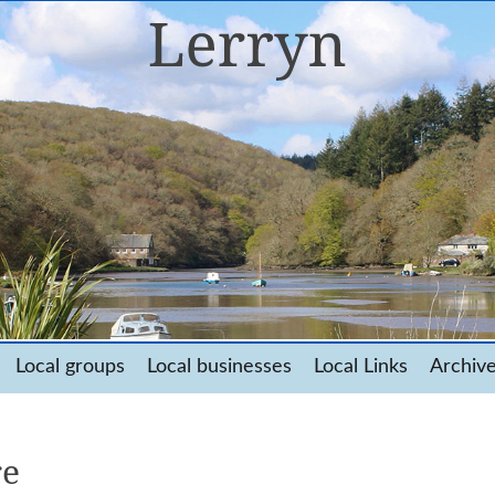
Local groups
Local businesses
Local Links
Archiv
re