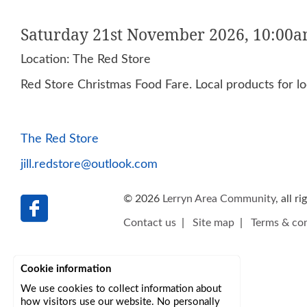
Saturday 21st November 2026, 10:00a
Location: The Red Store
Red Store Christmas Food Fare. Local products for loc
The Red Store
jill.redstore@outlook.com
© 2026
Lerryn Area Community
, all r
Contact us
|
Site map
|
Terms & con
Cookie information
We use cookies to collect information about
how visitors use our website. No personally