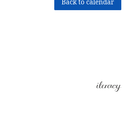
Back to calendar