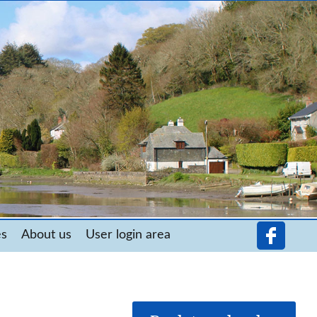
es
About us
User login area