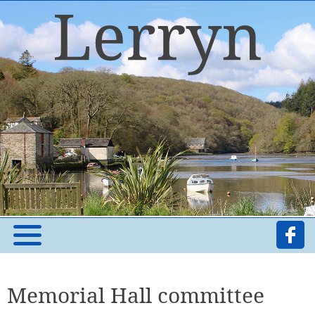
Memorial Hall committee