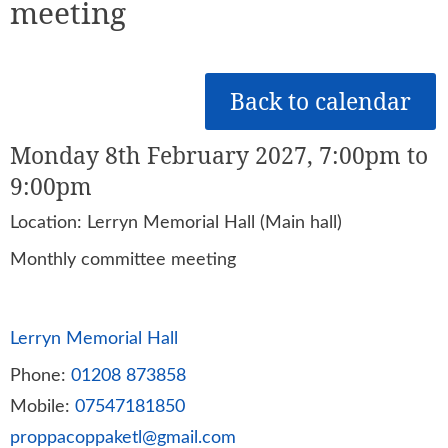
meeting
Back to calendar
Monday 8th February 2027, 7:00pm to
9:00pm
Location: Lerryn Memorial Hall (Main hall)
Monthly committee meeting
Lerryn Memorial Hall
Phone:
01208 873858
Mobile:
07547181850
proppacoppaketl@gmail.com