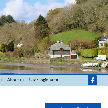
es
About us
User login area