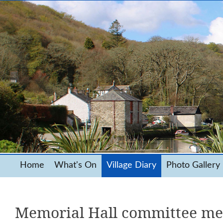
Home
What's On
Village Diary
Photo Gallery
Memorial Hall committee me