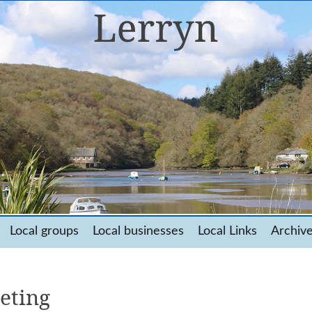
Local groups
Local businesses
Local Links
Archiv
eting