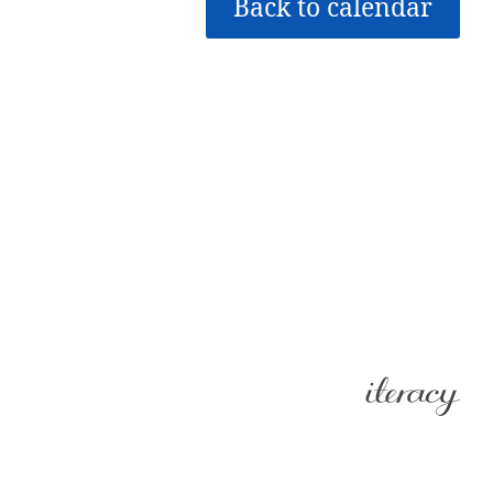
Back to calendar