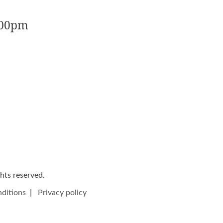
:00pm
ights reserved.
ditions
|
Privacy policy