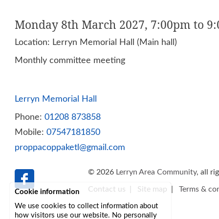
Monday 8th March 2027, 7:00pm to 9
Location: Lerryn Memorial Hall (Main hall)
Monthly committee meeting
Lerryn Memorial Hall
Phone:
01208 873858
Mobile:
07547181850
proppacoppaketl@gmail.com
© 2026
Lerryn Area Community
, all r
Contact us
|
Site map
|
Terms & con
Cookie information
We use cookies to collect information about
how visitors use our website. No personally