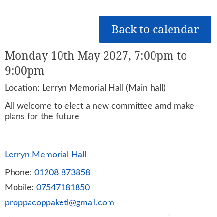
Back to calendar
Monday 10th May 2027, 7:00pm to
9:00pm
Location: Lerryn Memorial Hall (Main hall)
All welcome to elect a new committee amd make
plans for the future
Lerryn Memorial Hall
Phone:
01208 873858
Mobile:
07547181850
proppacoppaketl@gmail.com