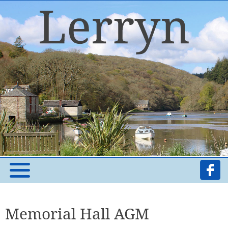
Memorial Hall AGM