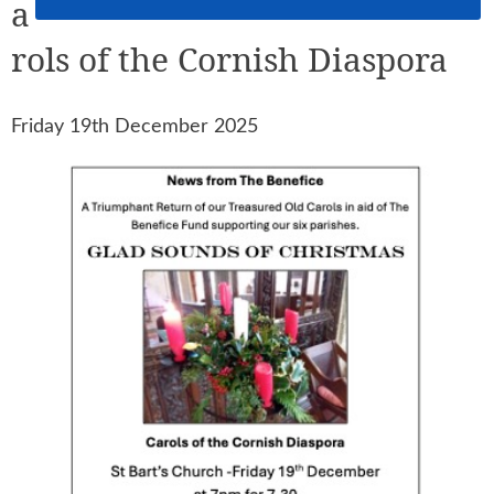
a
rols of the Cornish Diaspora
Friday 19th December 2025