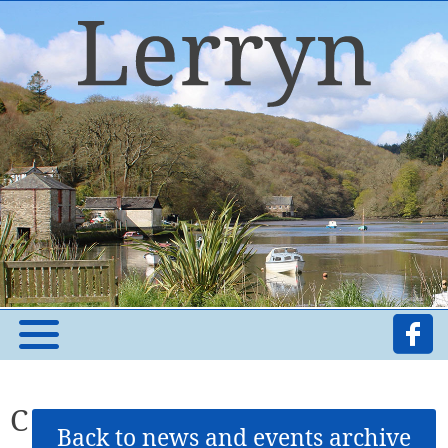
C
Back to news and events archive