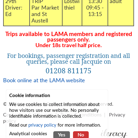
29th
TRIP
Lostwi
13:30
adult
Driver:
Par Market
thiel
09:45 -
Ed
and St
13:15
Austell
Trips available to LAMA members and registered
passengers only.
Under 18s travel half price.
For bookings, passenger registration and all
queries, please call Jacquie on
01208 811175
Book online at the LAMA website
Cookie information
© 2026
Lerryn Area Community
, all rights reserved.
We use cookies to collect information about
how visitors use our website. No personally
Contact us
|
Site map
|
Terms & conditions
|
Privacy
identifiable information is collected.
policy
Read our
privacy policy
for more information.
Analytical cookies
Yes
No