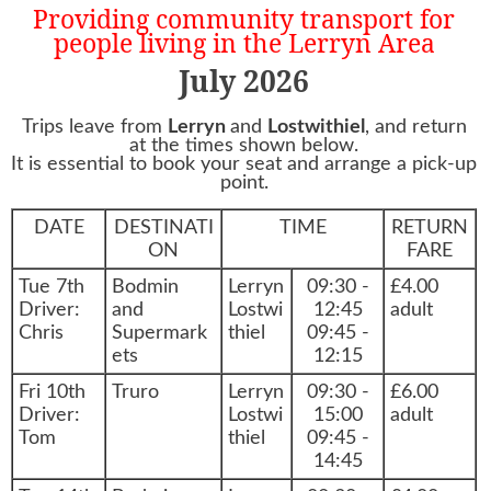
Providing community transport for
people living in the Lerryn Area
July 2026
Trips leave from
Lerryn
and
Lostwithiel
, and return
at the times shown below.
It is essential to book your seat and arrange a pick-up
point.
DATE
DESTINATI
TIME
RETURN
ON
FARE
Tue 7th
Bodmin
Lerryn
09:30 -
£4.00
Driver:
and
Lostwi
12:45
adult
Chris
Supermark
thiel
09:45 -
ets
12:15
Fri 10th
Truro
Lerryn
09:30 -
£6.00
Driver:
Lostwi
15:00
adult
Tom
thiel
09:45 -
14:45