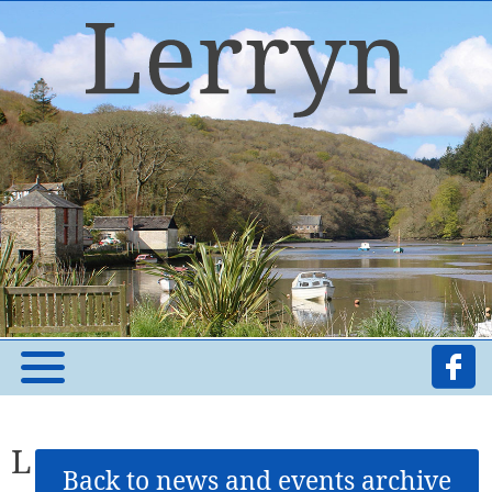
L
Back to news and events archive