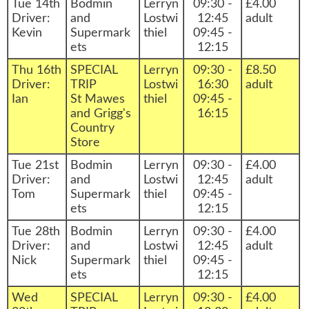
Tue 14th
Bodmin
Lerryn
09:30 -
£4.00
Driver:
and
Lostwi
12:45
adult
Kevin
Supermark
thiel
09:45 -
ets
12:15
Thu 16th
SPECIAL
Lerryn
09:30 -
£8.50
Driver:
TRIP
Lostwi
16:30
adult
Ian
St Mawes
thiel
09:45 -
and Grigg's
16:15
Country
Store
Tue 21st
Bodmin
Lerryn
09:30 -
£4.00
Driver:
and
Lostwi
12:45
adult
Tom
Supermark
thiel
09:45 -
ets
12:15
Tue 28th
Bodmin
Lerryn
09:30 -
£4.00
Driver:
and
Lostwi
12:45
adult
Nick
Supermark
thiel
09:45 -
ets
12:15
Wed
SPECIAL
Lerryn
09:30 -
£4.00