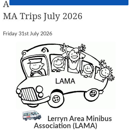
A
MA Trips July 2026
Friday 31st July 2026
Lerryn Area Minibus
Association (LAMA)