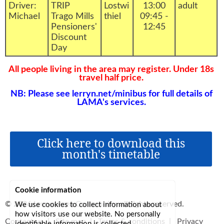
Driver:
TRIP
Lostwi
13:00
adult
Michael
Trago Mills
thiel
09:45 -
Pensioners'
12:45
Discount
Day
All people living in the area may register. Under 18s
travel half price.
NB: Please see lerryn.net/minibus for full details of
LAMA's services.
Click here to download this
month's timetable
Cookie information
© 2026
Lerryn Area Community
, all rights reserved.
We use cookies to collect information about
how visitors use our website. No personally
Contact us
|
Site map
|
Terms & conditions
|
Privacy
identifiable information is collected.