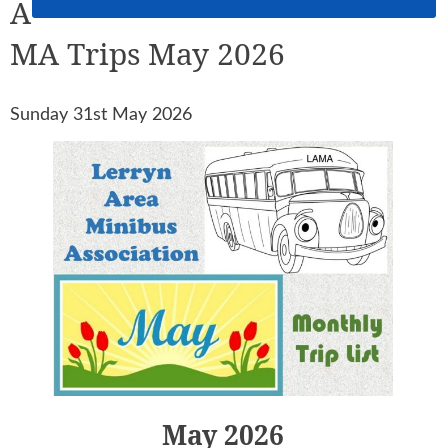
A
MA Trips May 2026
Sunday 31st May 2026
May 2026