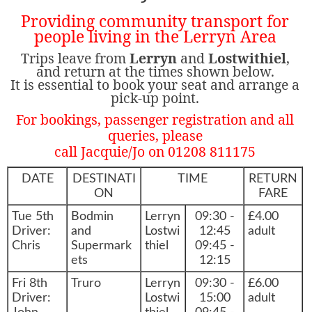
Providing community transport for
people living in the Lerryn Area
Trips leave from
Lerryn
and
Lostwithiel
,
and return at the times shown below.
It is essential to book your seat and arrange a
pick-up point.
For bookings, passenger registration and all
queries, please
call Jacquie/Jo on 01208 811175
DATE
DESTINATI
TIME
RETURN
ON
FARE
Tue 5th
Bodmin
Lerryn
09:30 -
£4.00
Driver:
and
Lostwi
12:45
adult
Chris
Supermark
thiel
09:45 -
ets
12:15
Fri 8th
Truro
Lerryn
09:30 -
£6.00
Driver:
Lostwi
15:00
adult