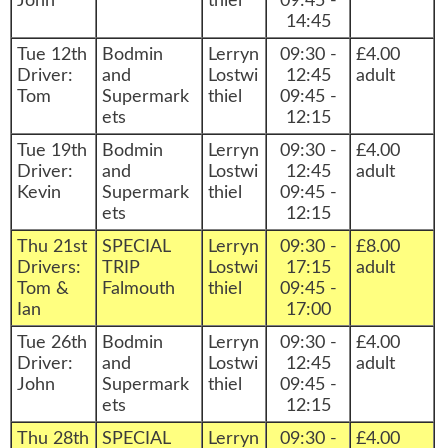
John
thiel
09:45 -
14:45
Tue 12th
Bodmin
Lerryn
09:30 -
£4.00
Driver:
and
Lostwi
12:45
adult
Tom
Supermark
thiel
09:45 -
ets
12:15
Tue 19th
Bodmin
Lerryn
09:30 -
£4.00
Driver:
and
Lostwi
12:45
adult
Kevin
Supermark
thiel
09:45 -
ets
12:15
Thu 21st
SPECIAL
Lerryn
09:30 -
£8.00
Drivers:
TRIP
Lostwi
17:15
adult
Tom &
Falmouth
thiel
09:45 -
Ian
17:00
Tue 26th
Bodmin
Lerryn
09:30 -
£4.00
Driver:
and
Lostwi
12:45
adult
John
Supermark
thiel
09:45 -
ets
12:15
Thu 28th
SPECIAL
Lerryn
09:30 -
£4.00