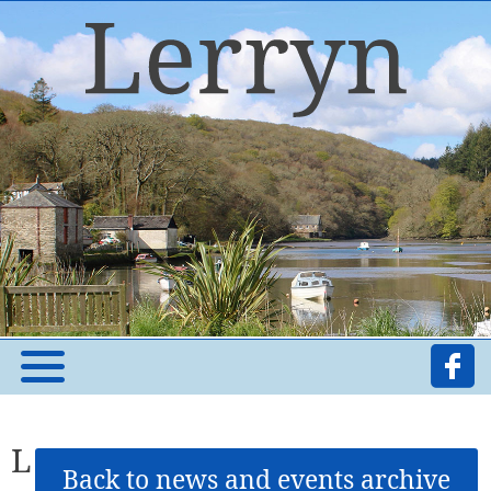
L
Back to news and events archive