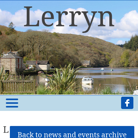
L
Back to news and events archive