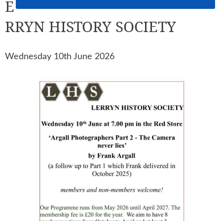
E
RRYN HISTORY SOCIETY
Wednesday 10th June 2026