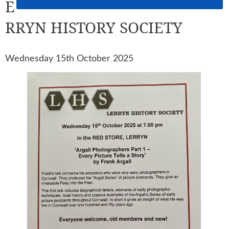
E
RRYN HISTORY SOCIETY
Wednesday 15th October 2025