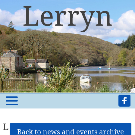
L
Back to news and events archive