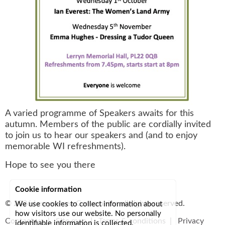
A varied programme of Speakers awaits for this
autumn. Members of the public are cordially invited
to join us to hear our speakers and (and to enjoy
memorable WI refreshments).
Hope to see you there
Cookie information
© 2026
Lerryn Area Community
, all rights reserved.
We use cookies to collect information about
how visitors use our website. No personally
Contact us
|
Site map
|
Terms & conditions
|
Privacy
identifiable information is collected.