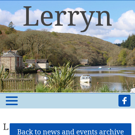
L
Back to news and events archive