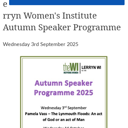
e
rryn Women's Institute
Autumn Speaker Programme
Wednesday 3rd September 2025