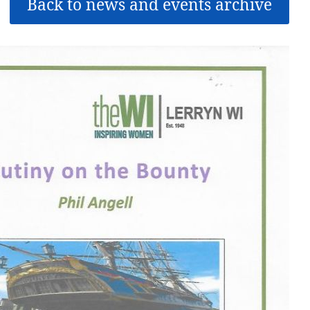
Back to news and events archive