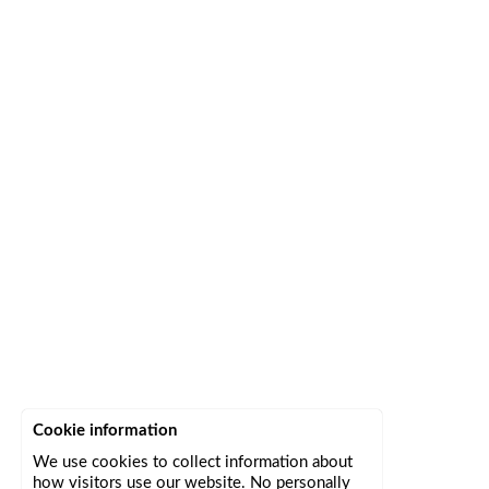
Cookie information
We use cookies to collect information about
how visitors use our website. No personally