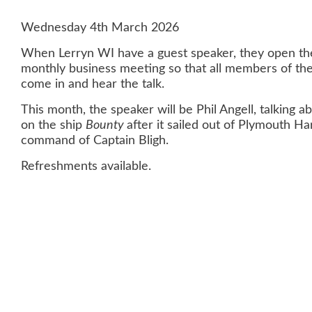
Wednesday 4th March 2026
When Lerryn WI have a guest speaker, they open the
monthly business meeting so that all members of the
come in and hear the talk.
This month, the speaker will be Phil Angell, talking 
on the ship
Bounty
after it sailed out of Plymouth H
command of Captain Bligh.
Refreshments available.