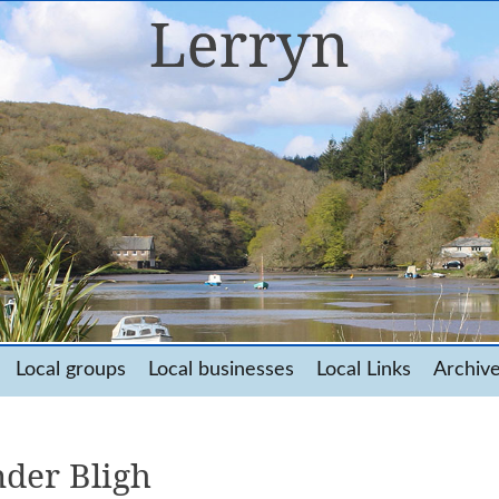
Local groups
Local businesses
Local Links
Archiv
der Bligh