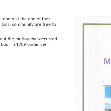
 doors at the end of their
 local community are free to
about the mutiny that occurred
arbour in 1789 under the