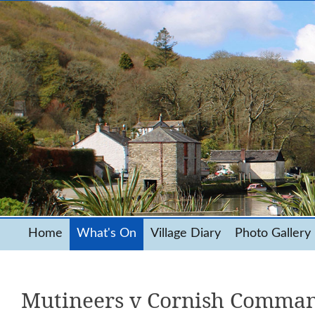
Home
What's On
Village Diary
Photo Gallery
Mutineers v Cornish Comman