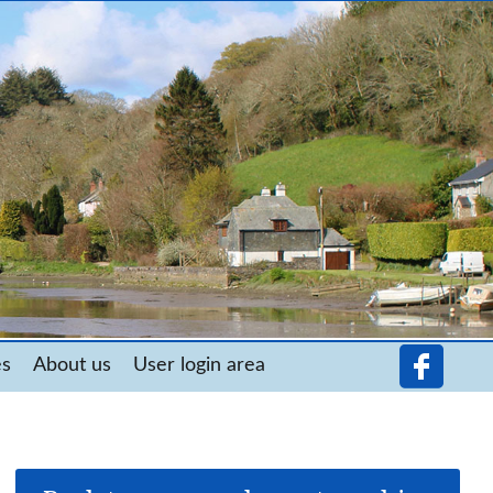
es
About us
User login area