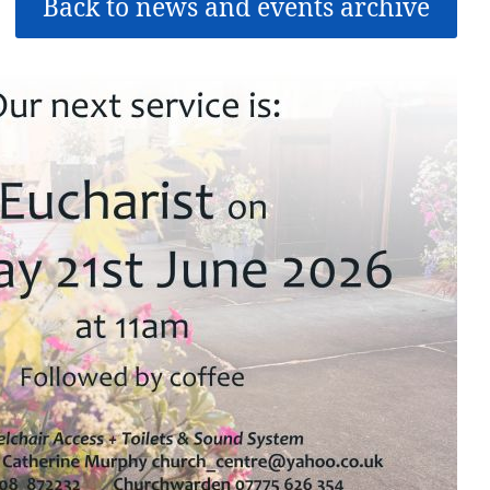
Back to news and events archive