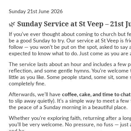
Sunday 21st June 2026
🌿
Sunday Service at St Veep – 21st 
If you’ve ever thought about coming to church but fel
be a good Sunday to try. Our service at St Veep is fri
follow — you won’t be put on the spot, asked to say a
expected to know what to do. Just come as you are a
The service lasts about an hour and includes a few pr
reflection, and some gentle hymns. You’re welcome t
little as you like. Some people stand, some sit, some si
completely fine.
Afterwards, we’ll have
coffee, cake, and time to chat
to slip away quietly). It’s a simple way to meet a few
the peace of a Sunday morning in a beautiful place.
Whether you’re exploring faith, returning after a long
you’ll be very welcome. No pressure, no fuss — just