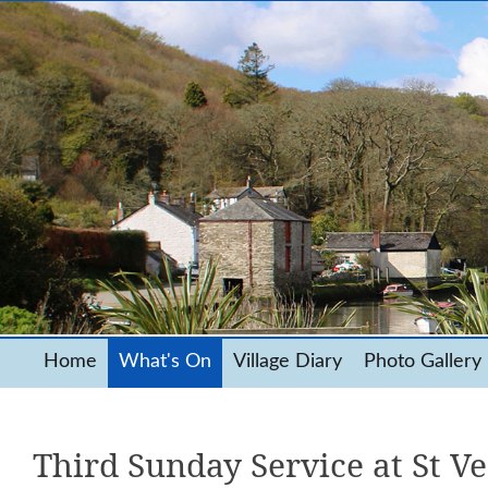
Home
What's On
Village Diary
Photo Gallery
Third Sunday Service at St V