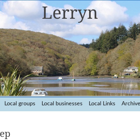
Local groups
Local businesses
Local Links
Archiv
eep