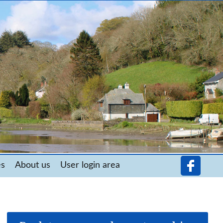
es
About us
User login area