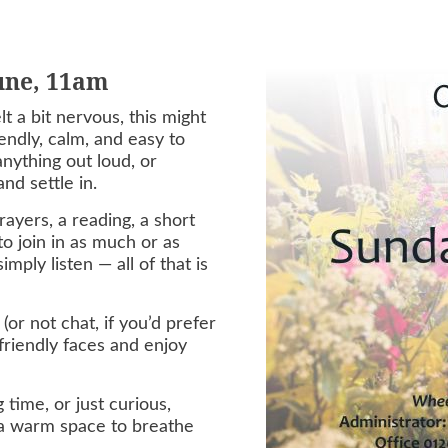
June, 11am
t a bit nervous, this might
endly, calm, and easy to
nything out loud, or
nd settle in.
ayers, a reading, a short
o join in as much or as
mply listen — all of that is
(or not chat, if you’d prefer
 friendly faces and enjoy
 time, or just curious,
 a warm space to breathe