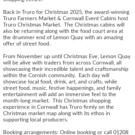
Back in Truro for Christmas 2025, the award-winning
Truro Farmers Market & Cornwall Event Cabins host
Truro Christmas Market. The Christmas cabins will
also be returning along with the food court area at
the drummer end of Lemon Quay with an amazing
offer of street food.
From November up until Christmas Eve, Lemon Quay
will be alive with traders from across Cornwall, all
showcasing their incredible talent and craftsmanship
within the Cornish community. Each day will
showcase local food, drink, art, and crafts, while
street food, music, festive happenings, and family
entertainment will add an immersive feel to the
month-long market. This Christmas shopping
experience in Cornwall has Truro firmly on the
Christmas market map along with its ethos in
supporting local producers.
Booking arrangements: Online booking or call 01208