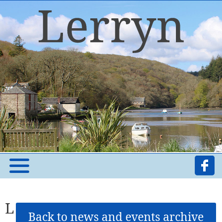
L
Back to news and events archive