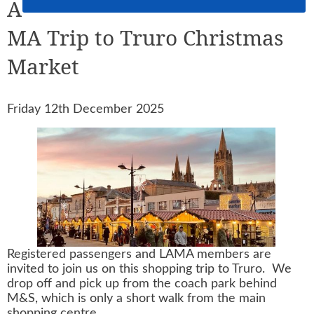
A
MA Trip to Truro Christmas
Market
Friday 12th December 2025
Registered passengers and LAMA members are
invited to join us on this shopping trip to Truro. We
drop off and pick up from the coach park behind
M&S, which is only a short walk from the main
shopping centre.