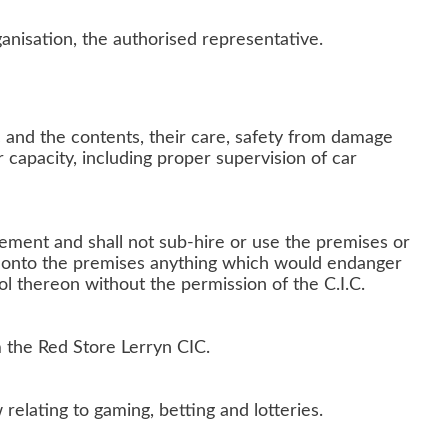
ganisation, the authorised representative.
ic and the contents, their care, safety from damage
 capacity, including proper supervision of car
eement and shall not sub-hire or use the premises or
ng onto the premises anything which would endanger
ol thereon without the permission of the C.I.C.
m the Red Store Lerryn CIC.
relating to gaming, betting and lotteries.