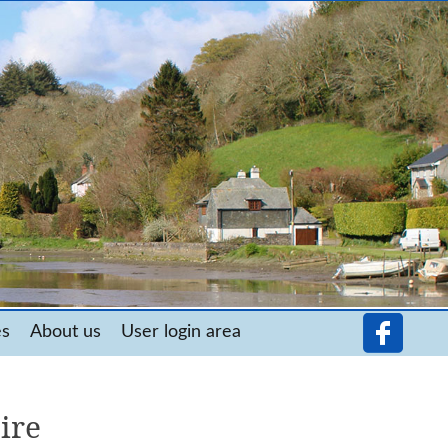
es
About us
User login area
ire