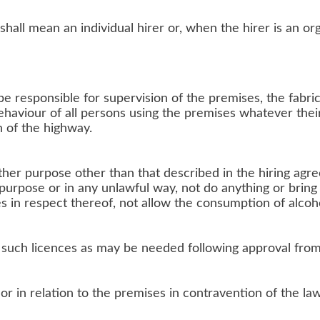
shall mean an individual hirer or, when the hirer is an or
 be responsible for supervision of the premises, the fabr
ehaviour of all persons using the premises whatever their
n of the highway.
her purpose other than that described in the hiring agr
 purpose or in any unlawful way, not do anything or bri
es in respect thereof, not allow the consumption of alcoh
l such licences as may be needed following approval fro
r in relation to the premises in contravention of the law 