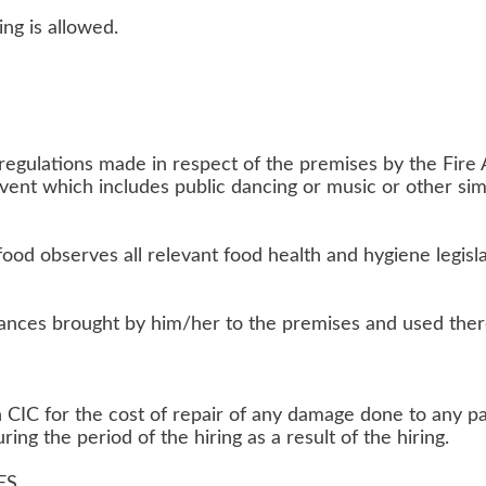
ing is allowed.
regulations made in respect of the premises by the Fire A
event which includes public dancing or music or other sim
 food observes all relevant food health and hygiene legisl
liances brought by him/her to the premises and used ther
CIC for the cost of repair of any damage done to any par
ng the period of the hiring as a result of the hiring.
ES