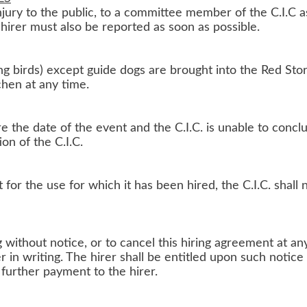
njury to the public, to a committee member of the C.I.C a
 hirer must also be reported as soon as possible.
g birds) except guide dogs are brought into the Red Store
chen at any time.
e the date of the event and the C.I.C. is unable to conc
ion of the C.I.C.
for the use for which it has been hired, the C.I.C. shall n
g without notice, or to cancel this hiring agreement at an
r in writing. The hirer shall be entitled upon such noti
y further payment to the hirer.