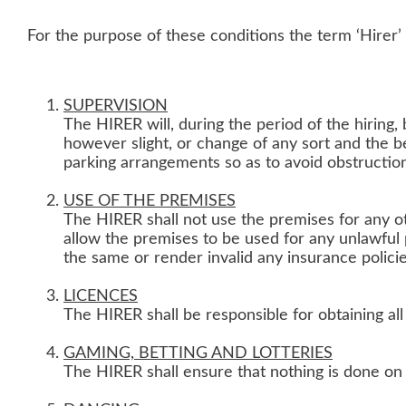
For the purpose of these conditions the term ‘Hirer’ 
SUPERVISION
The HIRER will, during the period of the hiring,
however slight, or change of any sort and the b
parking arrangements so as to avoid obstructio
USE OF THE PREMISES
The HIRER shall not use the premises for any ot
allow the premises to be used for any unlawful
the same or render invalid any insurance polici
LICENCES
The HIRER shall be responsible for obtaining al
GAMING, BETTING AND LOTTERIES
The HIRER shall ensure that nothing is done on o