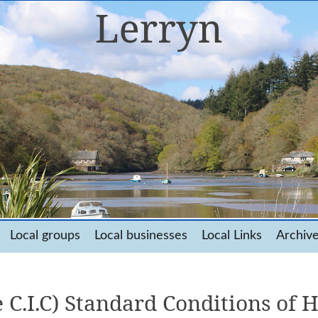
Local groups
Local businesses
Local Links
Archiv
 C.I.C) Standard Conditions of H