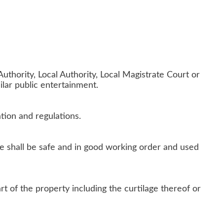
uthority, Local Authority, Local Magistrate Court or
ilar public entertainment.
ation and regulations.
e shall be safe and in good working order and used
t of the property including the curtilage thereof or