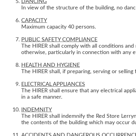
DANCING
In view of the structure of the building, no danc
CAPACITY
Maximum capacity 40 persons.
PUBLIC SAFETY COMPLIANCE
The HIRER shall comply with all conditions and 
otherwise, particularly in connection with any 
HEALTH AND HYGIENE
The HIRER shall, if preparing, serving or selling
ELECTRICAL APPLIANCES
The HIRER shall ensure that any electrical app
in a safe manner.
INDEMNITY
The HIRER shall indemnify the Red Store Lerryn 
the contents of the building which may occur duri
ACCIDENTS AND DANGEROUS OCCURRENC