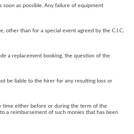
s soon as possible. Any failure of equipment
, other than for a special event agreed by the C.I.C.
lude a replacement booking, the question of the
ot be liable to the hirer for any resulting loss or
y time either before or during the term of the
ce to a reimbursement of such monies that has been