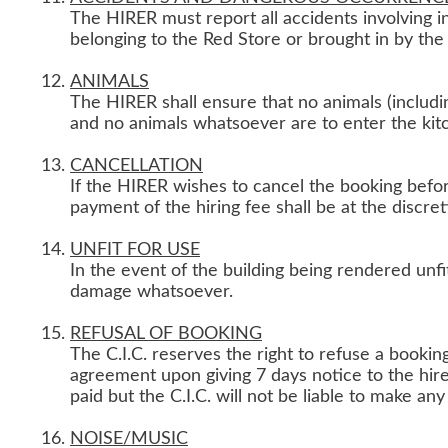
The HIRER must report all accidents involving i
belonging to the Red Store or brought in by the
ANIMALS
The HIRER shall ensure that no animals (includin
and no animals whatsoever are to enter the kit
CANCELLATION
If the HIRER wishes to cancel the booking befor
payment of the hiring fee shall be at the discret
UNFIT FOR USE
In the event of the building being rendered unfit 
damage whatsoever.
REFUSAL OF BOOKING
The C.I.C. reserves the right to refuse a bookin
agreement upon giving 7 days notice to the hire
paid but the C.I.C. will not be liable to make an
NOISE/MUSIC