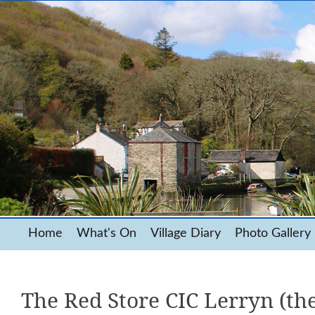
Home
What's On
Village Diary
Photo Gallery
The Red Store CIC Lerryn (the